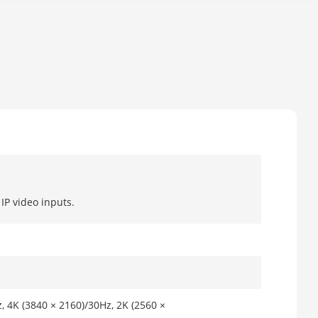
IP video inputs.
, 4K (3840 × 2160)/30Hz, 2K (2560 ×