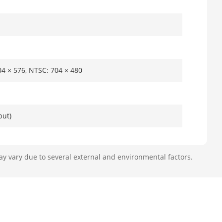
704 × 576, NTSC: 704 × 480
put)
ay vary due to several external and environmental factors.
5 MP/4 MP/3
F/QCIF
P video inputs, all channels for less