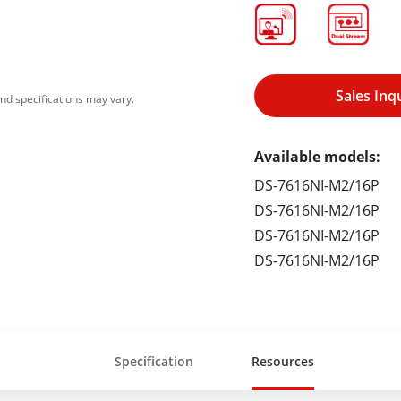
Sales Inq
nd specifications may vary.
Available models:
DS-7616NI-M2/16P
DS-7616NI-M2/16P
DS-7616NI-M2/16P
DS-7616NI-M2/16P
Specification
Resources