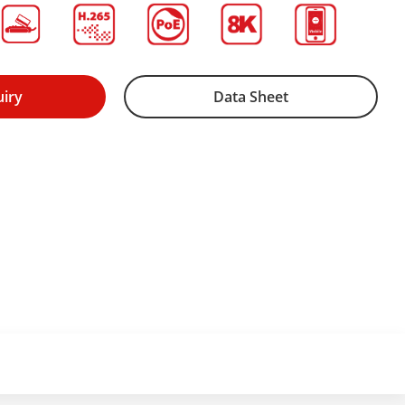
uiry
Data Sheet