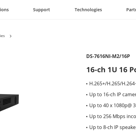
tions
Support
Technologies
Part
ies
DS-7616NI-M2/16P
16-ch 1U 16 
H.265+/H.265/H.264
Up to 16-ch IP came
Up to 40 x 1080p@ 3
Up to 256 Mbps inc
Up to 8-ch IP speak