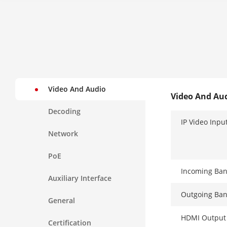
Video And Audio
Video And Au
Decoding
IP Video Inpu
Network
PoE
Incoming Ba
Auxiliary Interface
Outgoing Ba
General
HDMI Output
Certification