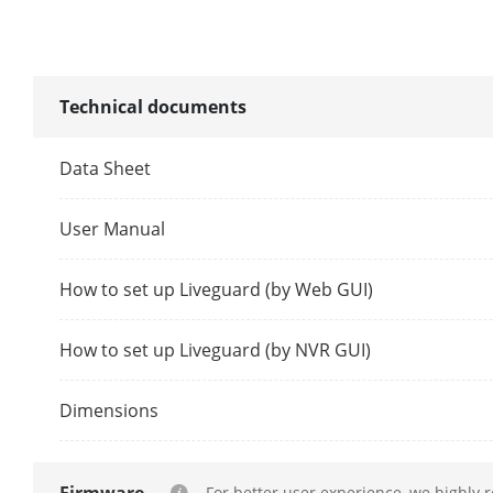
Synchronous 
Technical documents
Decoding Cap
Data Sheet
Dual-Stream 
User Manual
Stream Type
How to set up Liveguard (by Web GUI)
Audio Compr
How to set up Liveguard (by NVR GUI)
Network
Remote Conn
Dimensions
Network Prot
For better user experience, we highly 