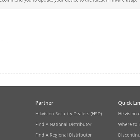
rface
1, RJ-45 10/100/1000 Mbps self-adaptive Eth
s Protocol
ONVIF(Version 2.5), RTSP
16, RJ-45 10/100 Mbps self-adaptive Ethernet
≤ 200 W
IEEE 802.3 af/at
Partner
Quick Li
rface
Hikvision Security Dealers (HSD)
Hikvision 
2 SATA interfaces
Find A National Distributor
Where to 
Up to 16 TB capacity for each disk
Find A Regional Distributor
Discontin