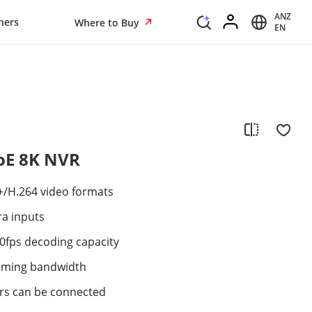
ANZ
ners
Where to Buy
EN
PoE 8K NVR
+/H.264 video formats
ra inputs
0fps decoding capacity
oming bandwidth
ers can be connected