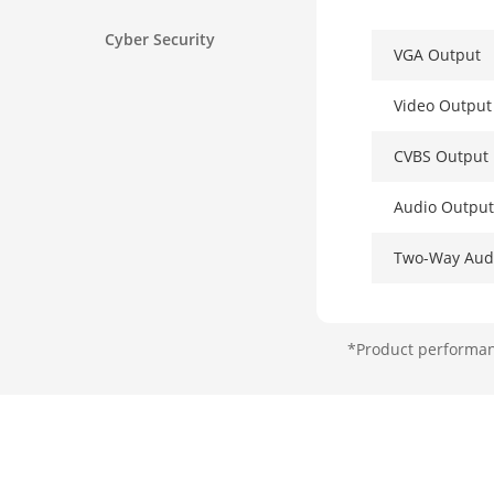
Cyber Security
VGA Output
Video Outpu
CVBS Output
Audio Output
Two-Way Aud
Decoding
*Product performanc
Decoding For
Recording Re