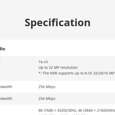
Specification
dio
t
16-ch
Up to 32 MP resolution
*: The NVR supports up to 8-ch 32/24/16 MP 
ndwidth
256 Mbps
ndwidth
256 Mbps
8K (7680 × 4320)/30Hz, 4K (3840 × 2160)/60Hz