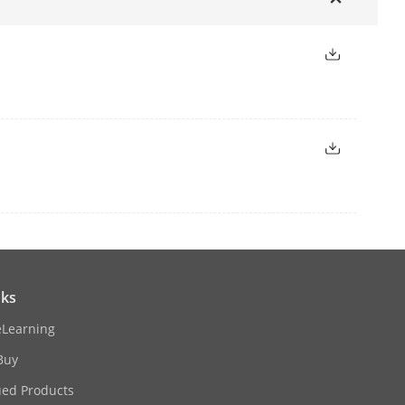
ernet interface
 interface
nks
eLearning
Buy
ued Products