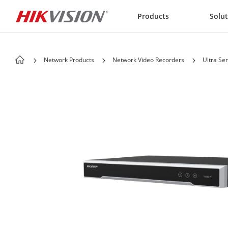
Skip to content
Products
Solu
Network Products
Network Video Recorders
Ultra Ser