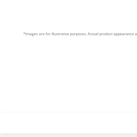
*Images are for illustrative purposes. Actual product appearance a