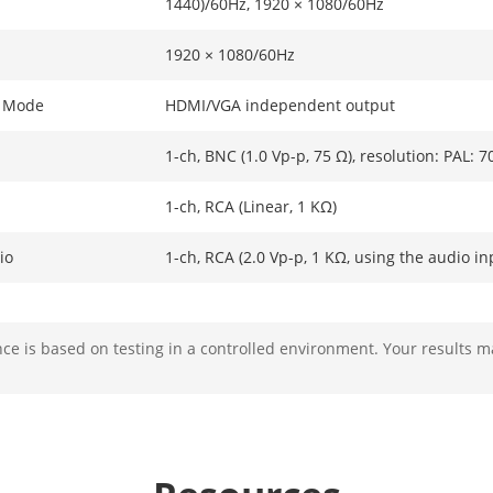
1440)/60Hz, 1920 × 1080/60Hz
1920 × 1080/60Hz
t Mode
HDMI/VGA independent output
1-ch, BNC (1.0 Vp-p, 75 Ω), resolution: PAL: 
1-ch, RCA (Linear, 1 KΩ)
io
1-ch, RCA (2.0 Vp-p, 1 KΩ, using the audio in
e is based on testing in a controlled environment. Your results m
mat
H.265+/H.265/H.264+/H.264
solution
32 MP/24 MP/16MP/12 MP/8 MP/7 MP/6 MP/
MP/1080p/UXGA/720p/VGA/4CIF/DCIF/2CIF/CI
*: The NVR supports up to 8-ch 32/24/16 MP I