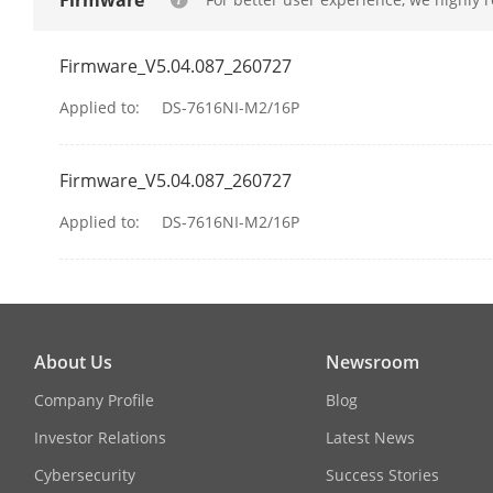
Firmware
Network Inte
Firmware_V5.04.087_260727
Camera Acces
Applied to:
DS-7616NI-M2/16P
PoE
Firmware_V5.04.087_260727
Interface
Applied to:
DS-7616NI-M2/16P
Power
Standard
About Us
Newsroom
Auxiliary Inte
Company Profile
Blog
SATA
Investor Relations
Latest News
Capacity
Cybersecurity
Success Stories