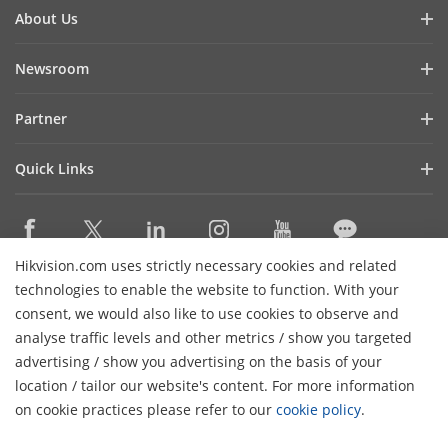
About Us
Company Profile
Newsroom
Investor Relations
Blog
Partner
Cybersecurity
Latest News
Hikvision Security Dealers (HSD)
Compliance
Quick Links
Success Stories
Find A National Distributor
Sustainability
Hikvision eLearning
HikSnap
Find A Regional Distributor
Focused on Quality
Where to Buy
Video Library
Find A Hilook Distributor
Contact Us
Hikvision.com uses strictly necessary cookies and related
Discontinued Products
PR Letter
Contact Us
technologies to enable the website to function. With your
Hilook DPP Resellers
Careers
Event List
consent, we would also like to use cookies to observe and
Technology Partners
analyse traffic levels and other metrics / show you targeted
Hikvision Live
Subscribe Newsletter
Monitoring Station Partner
advertising / show you advertising on the basis of your
H
Sitemap
location / tailor our website's content. For more information
Installers and System Integrators (VASP)
© 2026 Hangzhou Hikvision Digital Technology Co., Ltd. All
on cookie practices please refer to our
cookie policy
.
Rights Reserved.
Privacy Policy
Cookie Policy
Cookies
Preferences
Cancel Subscription