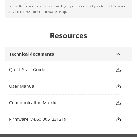
For better user experience, we highly recommend you to update your
device to the latest firmware asap.
Resources
Technical documents
Quick Start Guide
User Manual
Communication Matrix
Firmware_V4.60.005_231219