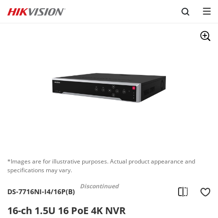
Skip to content
*Images are for illustrative purposes. Actual product appearance and
specifications may vary.
Discontinued
DS-7716NI-I4/16P(B)
16-ch 1.5U 16 PoE 4K NVR