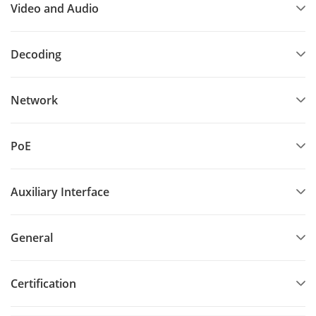
Video and Audio
Decoding
Network
PoE
Auxiliary Interface
General
Certification