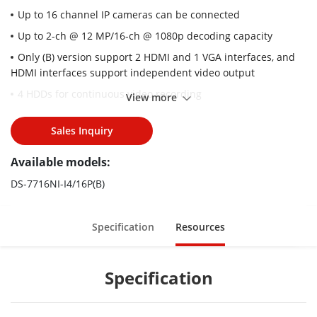
Up to 16 channel IP cameras can be connected
Up to 2-ch @ 12 MP/16-ch @ 1080p decoding capacity
Only (B) version support 2 HDMI and 1 VGA interfaces, and
HDMI interfaces support independent video output
4 HDDs for continuous video recording
View more
Plug & Play with 16 Power-over-Ethernet (PoE) interfaces
Sales Inquiry
Supports various special function cameras, including
thermal camera/fisheye/people counting/heatmap/ANPR
Available models:
(automatic number plate recognition)
DS-7716NI-I4/16P(B)
Advanced streaming technology enables smooth live view
and data self-correction in poor network conditions
Supports dual-stream recording to save time and
Specification
Resources
bandwidth.
Specification