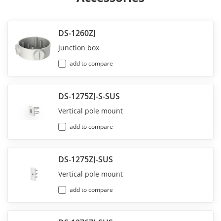
DS-1260ZJ
Junction box
add to compare
DS-1275ZJ-S-SUS
Vertical pole mount
add to compare
DS-1275ZJ-SUS
Vertical pole mount
add to compare