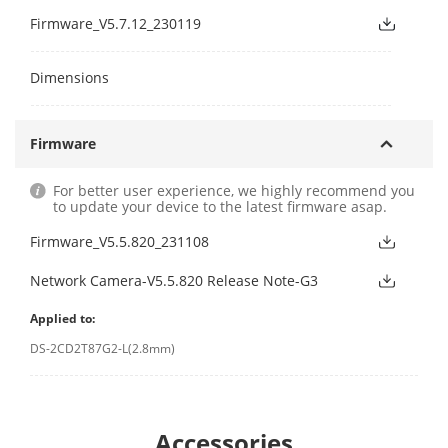
Firmware_V5.7.12_230119
Dimensions
Firmware
For better user experience, we highly recommend you
to update your device to the latest firmware asap.
Firmware_V5.5.820_231108
Network Camera-V5.5.820 Release Note-G3
Applied to:
DS-2CD2T87G2-L(2.8mm)
Accessories