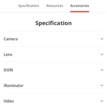
Specification
Resources
Accessories
Specification
Camera
Lens
DORI
Illuminator
Video