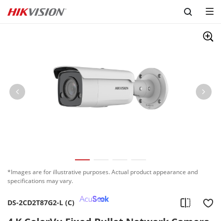
Skip to content
*Images are for illustrative purposes. Actual product appearance and
specifications may vary.
DS-2CD2T87G2-L (C)