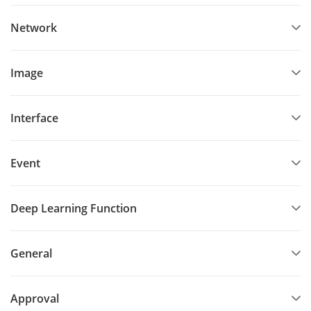
Network
Image
Interface
Event
Deep Learning Function
General
Approval