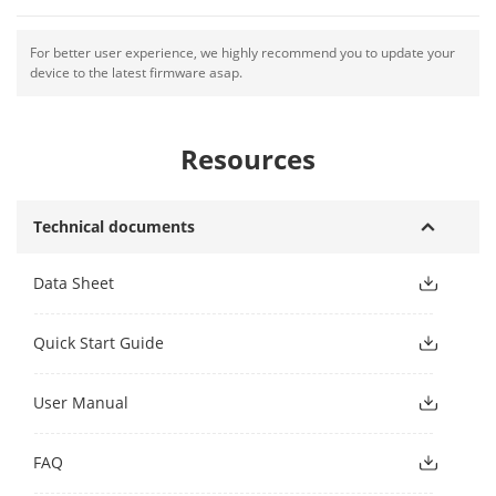
For better user experience, we highly recommend you to update your
device to the latest firmware asap.
Resources
Technical documents
Data Sheet
Quick Start Guide
User Manual
FAQ