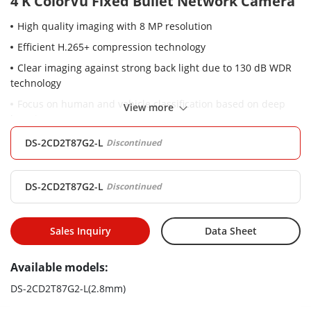
4 K ColorVu Fixed Bullet Network Camera
High quality imaging with 8 MP resolution
Efficient H.265+ compression technology
Clear imaging against strong back light due to 130 dB WDR
technology
Focus on human and vehicle classification based on deep
View more
learning
24/7 colorful imaging
DS-2CD2T87G2-L
Discontinued
DS-2CD2T87G2-L
Discontinued
Sales Inquiry
Data Sheet
Available models:
DS-2CD2T87G2-L(2.8mm)