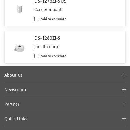
DS-1276ZJ-SUS
Corner mount
add to compare
DS-1280ZJ-S
Junction box
add to compare
About Us
Company Profile
Newsroom
Investor Relations
Blog
Partner
Cybersecurity
Latest News
Hikvision Security Dealers (HSD)
Compliance
Quick Links
Success Stories
Find A National Distributor
Sustainability
Hikvision eLearning
HikSnap