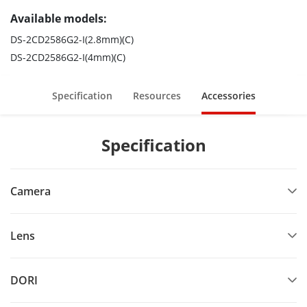
Available models:
DS-2CD2586G2-I(2.8mm)(C)
DS-2CD2586G2-I(4mm)(C)
Specification
Resources
Accessories
Specification
Camera
Lens
DORI