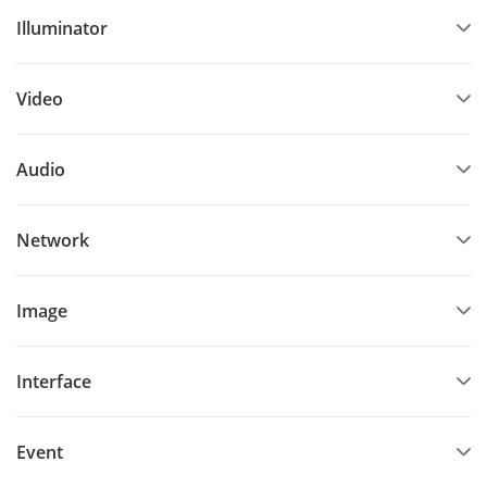
Illuminator
Video
Audio
Network
Image
Interface
Event