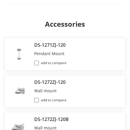
Accessories
DS-1271ZJ-120
Pendant Mount
add to compare
DS-1272ZJ-120
Wall mount
add to compare
DS-1272ZJ-120B
Wall mount