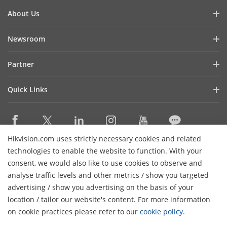
About Us
Company Profile
Newsroom
Investor Relations
Blog
Partner
Cybersecurity
Latest News
Hikvision Security Dealers (HSD)
Compliance
Quick Links
Success Stories
Find A National Distributor
Sustainability
Hikvision eLearning
HikSnap
Find A Regional Distributor
Focused on Quality
Where to Buy
Video Library
Find A Hilook Distributor
Contact Us
Hikvision.com uses strictly necessary cookies and related
Discontinued Products
PR Letter
Contact Us
technologies to enable the website to function. With your
Hilook DPP Resellers
Careers
Event List
consent, we would also like to use cookies to observe and
Technology Partners
analyse traffic levels and other metrics / show you targeted
Hikvision Live
Subscribe Newsletter
Monitoring Station Partner
advertising / show you advertising on the basis of your
H
Sitemap
location / tailor our website's content. For more information
Installers and System Integrators (VASP)
© 2026 Hangzhou Hikvision Digital Technology Co., Ltd. All
on cookie practices please refer to our
cookie policy
.
Rights Reserved.
Privacy Policy
Cookie Policy
Cookies
Preferences
Cancel Subscription