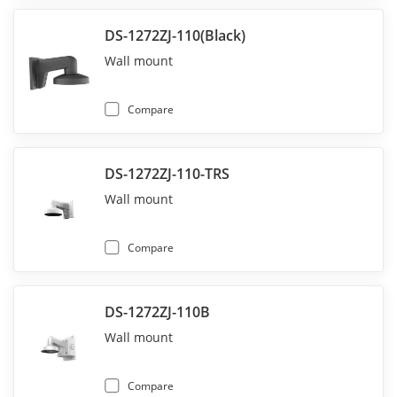
DS-1272ZJ-110(Black)
Wall mount
Compare
DS-1272ZJ-110-TRS
Wall mount
Compare
DS-1272ZJ-110B
Wall mount
Compare