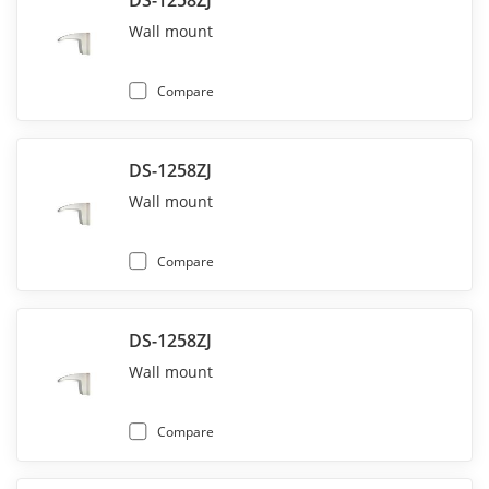
DS-1258ZJ
Wall mount
Compare
DS-1258ZJ
Wall mount
Compare
DS-1258ZJ
Wall mount
Compare