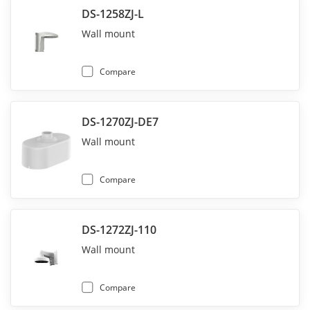
DS-1258ZJ-L
Wall mount
Compare
DS-1270ZJ-DE7
Wall mount
Compare
DS-1272ZJ-110
Wall mount
Compare