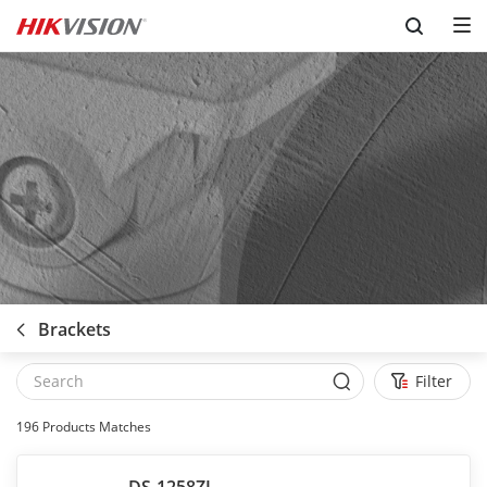
Skip to content
Brackets
Filter
196
Products Matches