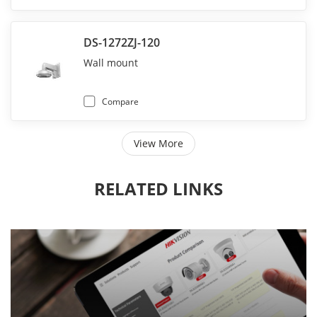
DS-1272ZJ-120
Wall mount
Compare
View More
RELATED LINKS