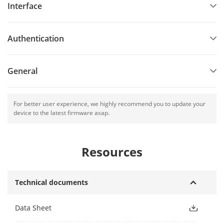
Interface
Authentication
General
For better user experience, we highly recommend you to update your
device to the latest firmware asap.
Resources
Technical documents
Data Sheet