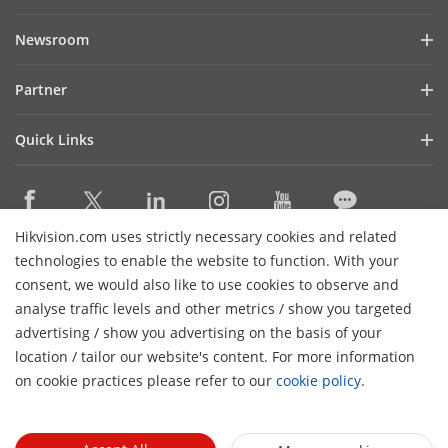
Company Profile
Newsroom
Investor Relations
Blog
Partner
Cybersecurity
Latest News
Hikvision Security Dealers (HSD)
Compliance
Quick Links
Success Stories
Find A National Distributor
Sustainability
Hikvision eLearning
HikSnap
Find A Regional Distributor
Focused on Quality
Where to Buy
Video Library
Find A Hilook Distributor
Contact Us
Hikvision.com uses strictly necessary cookies and related
Discontinued Products
PR Letter
Contact Us
technologies to enable the website to function. With your
Hilook DPP Resellers
Careers
Event List
consent, we would also like to use cookies to observe and
Technology Partners
analyse traffic levels and other metrics / show you targeted
Hikvision Live
Subscribe Newsletter
Monitoring Station Partner
advertising / show you advertising on the basis of your
H
Sitemap
location / tailor our website's content. For more information
Installers and System Integrators (VASP)
© 2026 Hangzhou Hikvision Digital Technology Co., Ltd. All
on cookie practices please refer to our
cookie policy
.
Rights Reserved.
Privacy Policy
Cookie Policy
Cookies
Preferences
Cancel Subscription