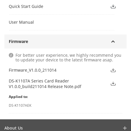
Quick Start Guide
User Manual
Firmware
For better user experience, we highly recommend you
to update your device to the latest firmware asap.
Firmware_V1.0.0_211014
DS-K1107A Series Card Reader
V1.0.0_build211014 Release Note.pdf
Applied to:
DS-K1107AEK
About Us