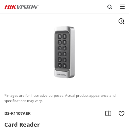
Skip to content
*Images are for illustrative purposes. Actual product appearance and
specifications may vary.
DS-K1107AEK
Card Reader