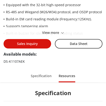
Equipped with the 32-bit high-speed processor
RS-485 and Wiegand (W26/W34) protocol, and OSDP protocol
Build-in EM card reading module (Frequency:125KHz).
Supports tampering alarm
View more
Built-in buzzer for identifying the reading status
Online upgrade function
Sales Inquiry
Data Sheet
Watchdog design for repairing itself in case that exception
occurs, to ensure the long service life of the reader
Available models:
DS-K1107AEK
Specification
Resources
Specification