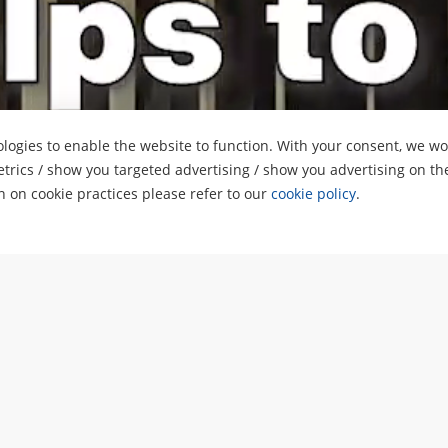
logies to enable the website to function. With your consent, we wou
etrics / show you targeted advertising / show you advertising on th
on on cookie practices please refer to our
cookie policy
.
oard on a building in So
alwin Properties Limited
hannesburg, South Africa