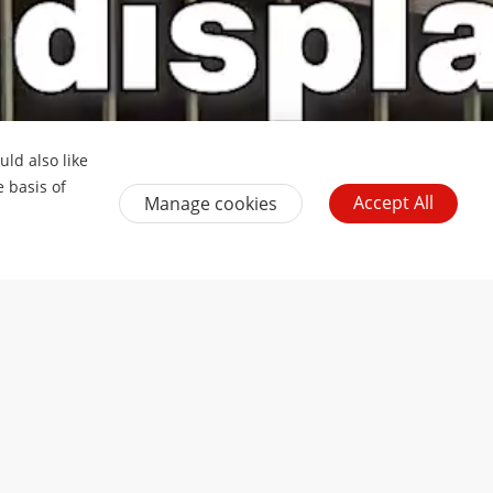
ld also like
e basis of
Accept All
Manage cookies
uth Africa