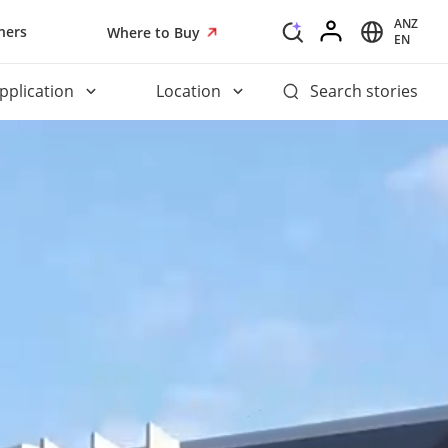
ANZ
ners
Where to Buy
EN
pplication
Location
Search stories