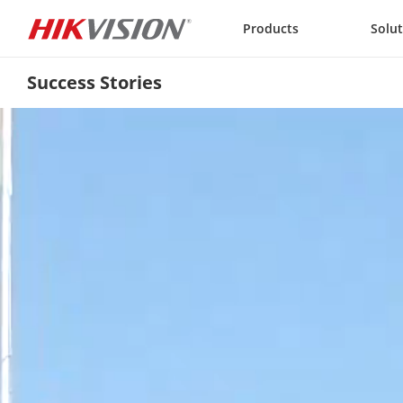
Skip to content
Products
Solu
Success Stories