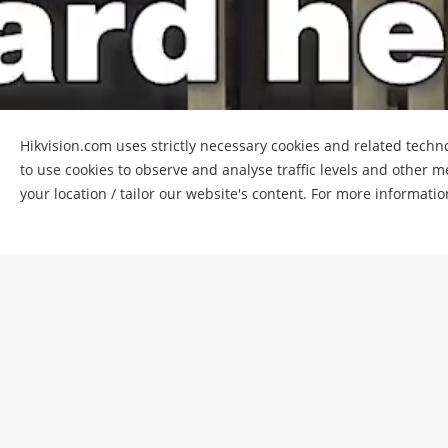
Hikvision.com uses strictly necessary cookies and related techno
to use cookies to observe and analyse traffic levels and other m
your location / tailor our website's content. For more informati
LED billb
Customer:
B
Location:
Jo