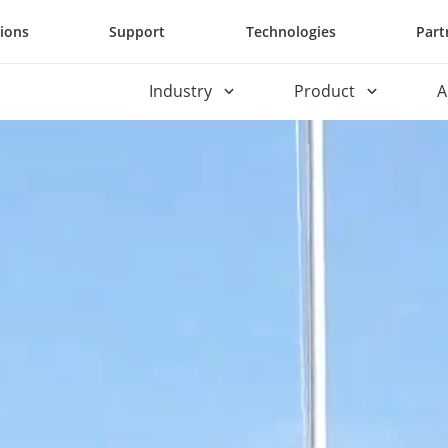
tions
Support
Technologies
Part
Industry
Product
A