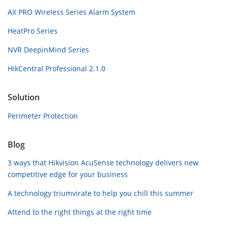
AX PRO Wireless Series Alarm System
HeatPro Series
NVR DeepinMind Series
HikCentral Professional 2.1.0
Solution
Perimeter Protection
Blog
3 ways that Hikvision AcuSense technology delivers new
competitive edge for your business
A technology triumvirate to help you chill this summer
Attend to the right things at the right time