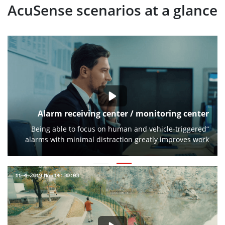
AcuSense scenarios at a glance
Alarm receiving center / monitoring center
“Being able to focus on human and vehicle-triggered
alarms with minimal distraction greatly improves work
efficiency.”