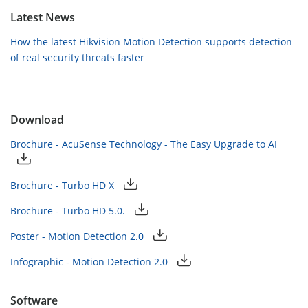
Latest News
How the latest Hikvision Motion Detection supports detection
of real security threats faster
Download
Brochure - AcuSense Technology - The Easy Upgrade to AI
Brochure - Turbo HD X
Brochure - Turbo HD 5.0.
Poster - Motion Detection 2.0
Infographic - Motion Detection 2.0
Software