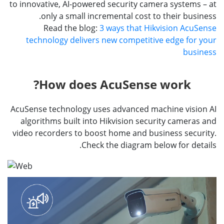
to innovative, AI-powered security camera systems – at
only a small incremental cost to their business.
Read the blog:
3 ways that Hikvision AcuSense
technology delivers new competitive edge for your
business
How does AcuSense work?
AcuSense technology uses advanced machine vision AI
algorithms built into Hikvision security cameras and
video recorders to boost home and business security.
Check the diagram below for details.