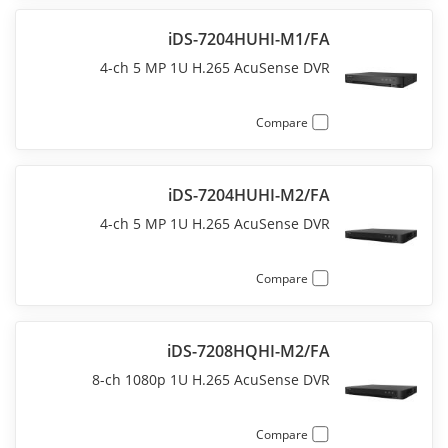
iDS-7204HUHI-M1/FA
4-ch 5 MP 1U H.265 AcuSense DVR
Compare
iDS-7204HUHI-M2/FA
4-ch 5 MP 1U H.265 AcuSense DVR
Compare
iDS-7208HQHI-M2/FA
8-ch 1080p 1U H.265 AcuSense DVR
Compare