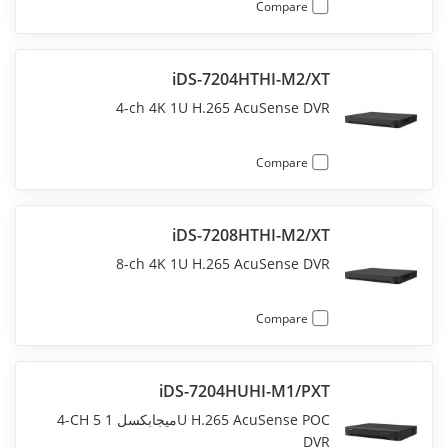
Compare
iDS-7204HTHI-M2/XT
4-ch 4K 1U H.265 AcuSense DVR
Compare
iDS-7208HTHI-M2/XT
8-ch 4K 1U H.265 AcuSense DVR
Compare
iDS-7204HUHI-M1/PXT
4-CH 5 ميجابكسل 1U H.265 AcuSense POC
DVR