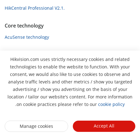
HikCentral Professional V2.1.
Core technology
AcuSense technology
Hikvision.com uses strictly necessary cookies and related
You may also like
technologies to enable the website to function. With your
consent, we would also like to use cookies to observe and
analyse traffic levels and other metrics / show you targeted
advertising / show you advertising on the basis of your
Pro
location / tailor our website's content. For more information
.
on cookie practices please refer to our
cookie policy
Accept All
Manage cookies