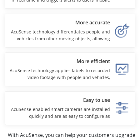
phones for faster response.
More accurate
AcuSense technology differentiates people and
vehicles from other moving objects, allowing
security teams to focus on real threats. High-
end camera models with AcuSense also use
Hikvision’s ColorVu technology for 24/7 color
More efficient
imaging.
AcuSense technology applies labels to recorded
video footage with people and vehicles,
speeding up video searches, minimizing
manual effort, and reducing overall security
costs.
Easy to use
AcuSense-enabled smart cameras are installed
quickly and are as easy to configure as
conventional security cameras. The technology
puts AI security at everyone’s disposal.
With AcuSense, you can help your customers upgrade