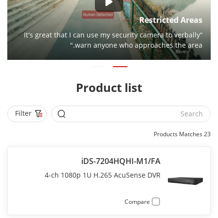
Restricted Areas
“It's great that I can use my security camera to verbally
warn anyone who approaches the area."
Product list
Filter
Products Matches
23
iDS-7204HQHI-M1/FA
4-ch 1080p 1U H.265 AcuSense DVR
Compare