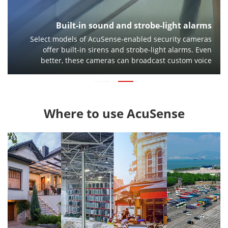
Built-in sound and strobe-light alarms
Select models of AcuSense-enabled security cameras
offer built-in sirens and strobe-light alarms. Even
better, these cameras can broadcast custom voice
messages to warn trespassers to leave a restricted
area.
Where to use AcuSense