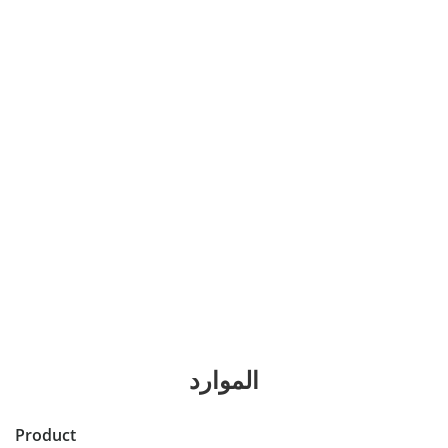
الموارد
Product