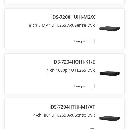
iDS-7208HUHI-M2/X
8-ch 5 MP 1U H.265 AcuSense DVR
Compare
DS-7204HQHI-K1/E
4-ch 1080p 1U H.265 DVR
Compare
iDS-7204HTHI-M1/XT
4-ch 4K 1U H.265 AcuSense DVR