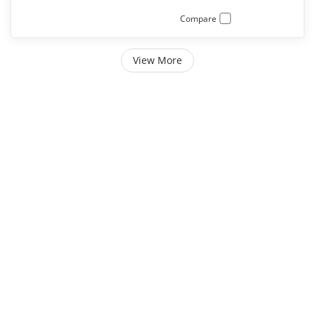
Compare
View More