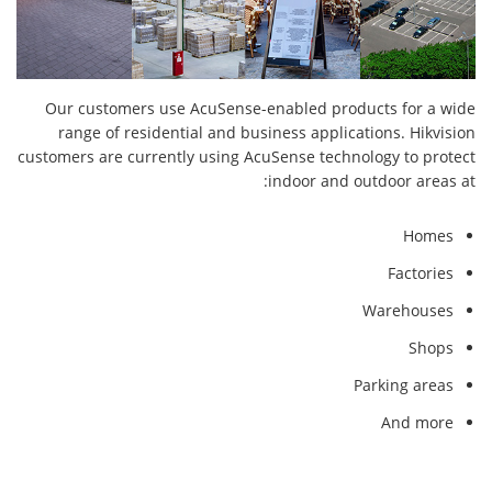
Our customers use AcuSense-enabled products for a wide
range of residential and business applications. Hikvision
customers are currently using AcuSense technology to protect
indoor and outdoor areas at:
Homes
Factories
Warehouses
Shops
Parking areas
And more