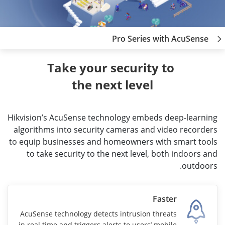
Pro Series with AcuSense
Take your security to 
the next level
Hikvision’s AcuSense technology embeds deep-learning
algorithms into security cameras and video recorders
to equip businesses and homeowners with smart tools
to take security to the next level, both indoors and
outdoors.
Faster
AcuSense technology detects intrusion threats
in real time and triggers alerts to users’ mobile