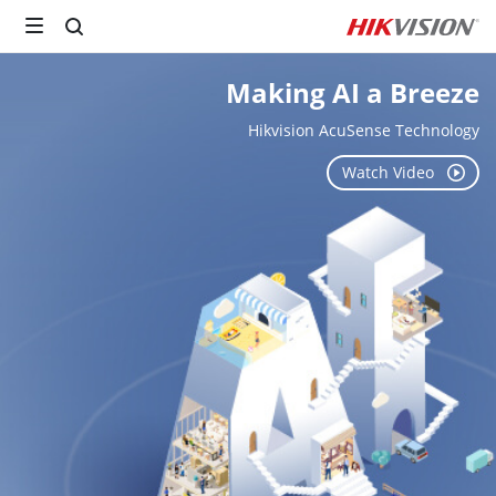
Making AI a Breeze

Hikvision AcuSense Technology
Watch Video