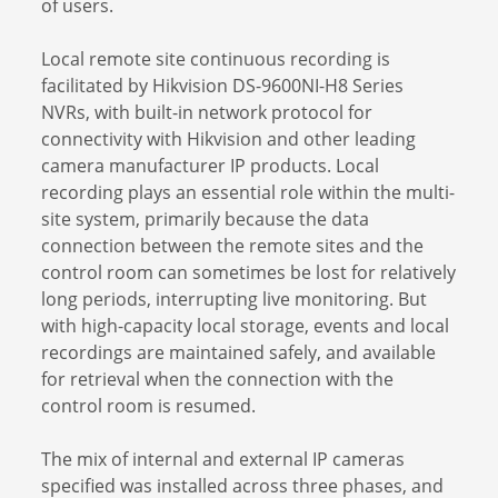
of users.
Local remote site continuous recording is
facilitated by Hikvision DS-9600NI-H8 Series
NVRs, with built-in network protocol for
connectivity with Hikvision and other leading
camera manufacturer IP products. Local
recording plays an essential role within the multi-
site system, primarily because the data
connection between the remote sites and the
control room can sometimes be lost for relatively
long periods, interrupting live monitoring. But
with high-capacity local storage, events and local
recordings are maintained safely, and available
for retrieval when the connection with the
control room is resumed.
The mix of internal and external IP cameras
specified was installed across three phases, and