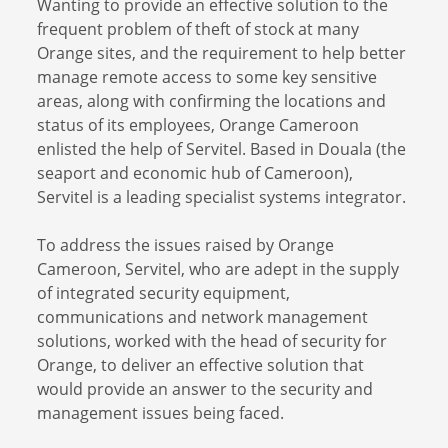
Wanting to provide an effective solution to the
frequent problem of theft of stock at many
Orange sites, and the requirement to help better
manage remote access to some key sensitive
areas, along with confirming the locations and
status of its employees, Orange Cameroon
enlisted the help of Servitel. Based in Douala (the
seaport and economic hub of Cameroon),
Servitel is a leading specialist systems integrator.
To address the issues raised by Orange
Cameroon, Servitel, who are adept in the supply
of integrated security equipment,
communications and network management
solutions, worked with the head of security for
Orange, to deliver an effective solution that
would provide an answer to the security and
management issues being faced.