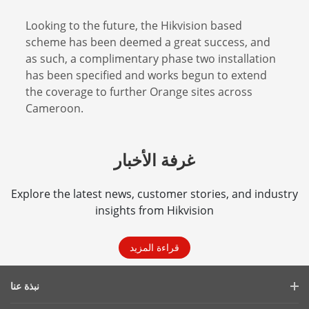
Looking to the future, the Hikvision based
scheme has been deemed a great success, and
as such, a complimentary phase two installation
has been specified and works begun to extend
the coverage to further Orange sites across
Cameroon.
غرفة الأخبار
Explore the latest news, customer stories, and industry
insights from Hikvision
قراءة المزيد
نبذة عنا