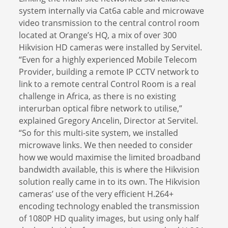
system internally via Cat6a cable and microwave
video transmission to the central control room
located at Orange’s HQ, a mix of over 300
Hikvision HD cameras were installed by Servitel.
“Even for a highly experienced Mobile Telecom
Provider, building a remote IP CCTV network to
link to a remote central Control Room is a real
challenge in Africa, as there is no existing
interurban optical fibre network to utilise,”
explained Gregory Ancelin, Director at Servitel.
“So for this multi-site system, we installed
microwave links. We then needed to consider
how we would maximise the limited broadband
bandwidth available, this is where the Hikvision
solution really came in to its own. The Hikvision
cameras’ use of the very efficient H.264+
encoding technology enabled the transmission
of 1080P HD quality images, but using only half