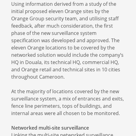
Using information derived from a study of the
initial proposed eleven Orange sites by the
Orange Group security team, and utilising staff
feedback, after much consideration, the first
phase of the new surveillance system
specification was developed and approved. The
eleven Orange locations to be covered by the
networked solution would include the company’s
HQ in Douala, its technical HQ, commercial HQ,
and Orange retail and technical sites in 10 cities
throughout Cameroon.
At the majority of locations covered by the new
surveillance system, a mix of entrances and exits,
fence line perimeters, tops of buildings, and
internal areas were all chosen to be monitored.
Networked multi-site surveillance
Linking the multi-site networked surveillance