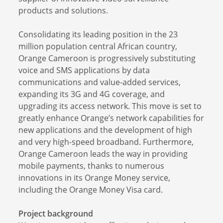
products and solutions.
Consolidating its leading position in the 23
million population central African country,
Orange Cameroon is progressively substituting
voice and SMS applications by data
communications and value-added services,
expanding its 3G and 4G coverage, and
upgrading its access network. This move is set to
greatly enhance Orange’s network capabilities for
new applications and the development of high
and very high-speed broadband. Furthermore,
Orange Cameroon leads the way in providing
mobile payments, thanks to numerous
innovations in its Orange Money service,
including the Orange Money Visa card.
Project background