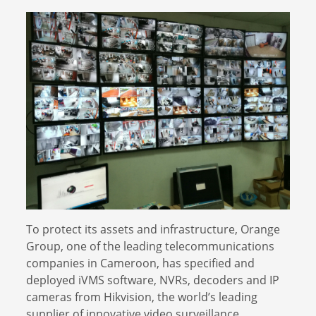
To protect its assets and infrastructure, Orange
Group, one of the leading telecommunications
companies in Cameroon, has specified and
deployed iVMS software, NVRs, decoders and IP
cameras from Hikvision, the world’s leading
supplier of innovative video surveillance