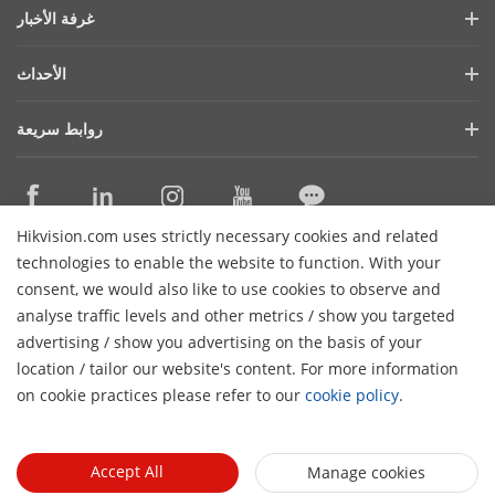
ملف الشركة
غرفة الأخبار
التقرير المالي
المدونة
الأحداث
الأمن السيبراني
أحدث الاخبار
هيكفيجن لايف
الاستدامة
روابط سريعة
قصص النجاح
قايمة الاحداث
تركز علي الجودة
التقنيات الأساسية
ما ذكرته الصحافة
اتصل بنا
أماكن الشراء
Hikvision.com uses strictly necessary cookies and related
الدعم عبر الإنترنت
اتصل بنا
technologies to enable the website to function. With your
consent, we would also like to use cookies to observe and
analyse traffic levels and other metrics / show you targeted
اشترك في النشرة الإخبارية
advertising / show you advertising on the basis of your
H
location / tailor our website's content. For more information
© 2026 Hangzhou Hikvision Digital Technology Co., Ltd. جميع
on cookie practices please refer to our
cookie policy
.
سياسة
سياسة الخصوصية
الغاء الشتراك
الحقوق محفوظة
تفضيلات الكوكيز
الكوكيز
Accept All
Manage cookies