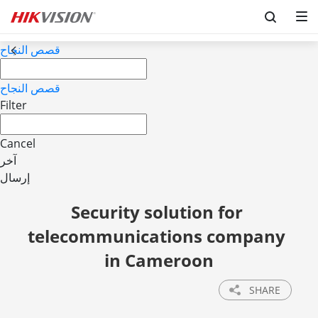
قصص النجاح
قصص النجاح
Filter
Cancel
آخر
إرسال
Security solution for 
telecommunications company 
in Cameroon
SHARE