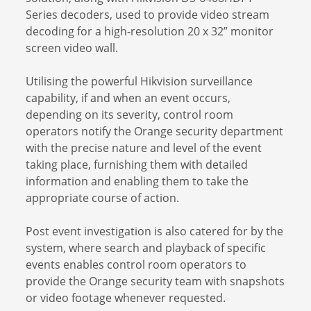
Series decoders, used to provide video stream
decoding for a high-resolution 20 x 32” monitor
screen video wall.
Utilising the powerful Hikvision surveillance
capability, if and when an event occurs,
depending on its severity, control room
operators notify the Orange security department
with the precise nature and level of the event
taking place, furnishing them with detailed
information and enabling them to take the
appropriate course of action.
Post event investigation is also catered for by the
system, where search and playback of specific
events enables control room operators to
provide the Orange security team with snapshots
or video footage whenever requested.