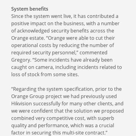
System benefits
Since the system went live, it has contributed a
positive impact on the business, with a number
of acknowledged security benefits across the
Orange estate. “Orange were able to cut their
operational costs by reducing the number of
required security personnel,” commented
Gregory. “Some incidents have already been
caught on camera, including incidents related to
loss of stock from some sites.
“Regarding the system specification, prior to the
Orange Group project we had previously used
Hikvision successfully for many other clients, and
we were confident that the solution we proposed
combined very competitive cost, with superb
quality and performance, which was a crucial
factor in securing this multi-site contract.”