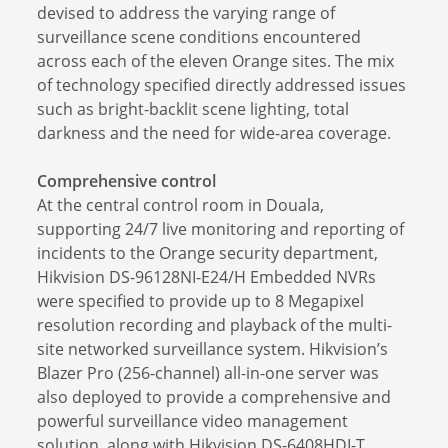
devised to address the varying range of
surveillance scene conditions encountered
across each of the eleven Orange sites. The mix
of technology specified directly addressed issues
such as bright-backlit scene lighting, total
darkness and the need for wide-area coverage.
Comprehensive control
At the central control room in Douala,
supporting 24/7 live monitoring and reporting of
incidents to the Orange security department,
Hikvision DS-96128NI-E24/H Embedded NVRs
were specified to provide up to 8 Megapixel
resolution recording and playback of the multi-
site networked surveillance system. Hikvision’s
Blazer Pro (256-channel) all-in-one server was
also deployed to provide a comprehensive and
powerful surveillance video management
solution, along with Hikvision DS-6408HDI-T