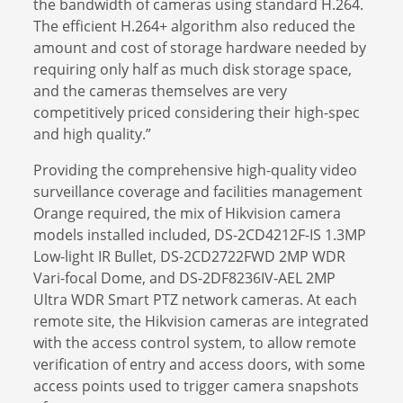
the bandwidth of cameras using standard H.264.
The efficient H.264+ algorithm also reduced the
amount and cost of storage hardware needed by
requiring only half as much disk storage space,
and the cameras themselves are very
competitively priced considering their high-spec
and high quality.”
Providing the comprehensive high-quality video
surveillance coverage and facilities management
Orange required, the mix of Hikvision camera
models installed included, DS-2CD4212F-IS 1.3MP
Low-light IR Bullet, DS-2CD2722FWD 2MP WDR
Vari-focal Dome, and DS-2DF8236IV-AEL 2MP
Ultra WDR Smart PTZ network cameras. At each
remote site, the Hikvision cameras are integrated
with the access control system, to allow remote
verification of entry and access doors, with some
access points used to trigger camera snapshots