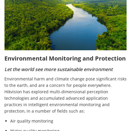
Environmental Monitoring and Protection
Let the world see more sustainable environment
Environmental harm and climate change pose significant risks
to the earth, and are a concern for people everywhere.
Hikvision has explored multi-dimensional perception
technologies and accumulated advanced application
practices in intelligent environmental monitoring and
protection, in a number of fields such as:
Air quality monitoring
Water quality monitoring