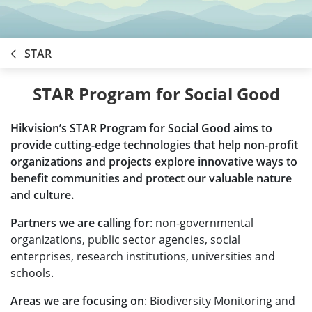
STAR
STAR Program for Social Good
Hikvision’s STAR Program for Social Good aims to
provide cutting-edge technologies that help non-profit
organizations and projects explore innovative ways to
benefit communities and protect our valuable nature
and culture.
Partners we are calling for
: non-governmental
organizations, public sector agencies, social
enterprises, research institutions, universities and
schools.
Areas we are focusing on
: Biodiversity Monitoring and