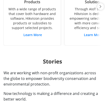
Products
Solutions
With a wide range of products
Through AIoT solut
that cover both hardware and
Hikvision is dedicat
software, Hikvision provides
empowering selected p
products or subsidies to
with more conveni
support selected projects.
efficiency and secu
Learn More
Learn More
Stories
We are working with non-profit organizations across
the globe to empower biodiversity conservation and
environmental protection.
Now technology is making a difference and creating a
better world.