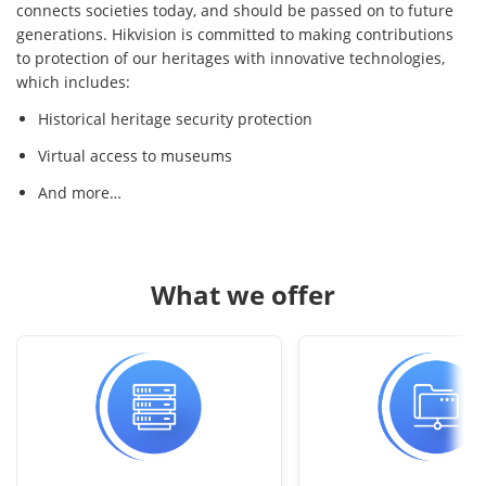
connects societies today, and should be passed on to future
generations. Hikvision is committed to making contributions
to protection of our heritages with innovative technologies,
which includes:
Historical heritage security protection
Virtual access to museums
And more…
What we offer