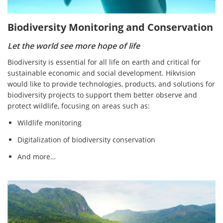
Biodiversity Monitoring and Conservation
Let the world see more hope of life
Biodiversity is essential for all life on earth and critical for
sustainable economic and social development. Hikvision
would like to provide technologies, products, and solutions for
biodiversity projects to support them better observe and
protect wildlife, focusing on areas such as:
Wildlife monitoring
Digitalization of biodiversity conservation
And more…