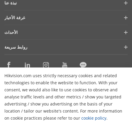
نبذة عنا
ملف الشركة
غرفة الأخبار
التقرير المالي
المدونة
الأحداث
الأمن السيبراني
أحدث الاخبار
هيكفيجن لايف
الاستدامة
روابط سريعة
قصص النجاح
قايمة الاحداث
تركز علي الجودة
التقنيات الأساسية
ما ذكرته الصحافة
اتصل بنا
أماكن الشراء
Hikvision.com uses strictly necessary cookies and related
الدعم عبر الإنترنت
اتصل بنا
technologies to enable the website to function. With your
consent, we would also like to use cookies to observe and
analyse traffic levels and other metrics / show you targeted
اشترك في النشرة الإخبارية
advertising / show you advertising on the basis of your
H
location / tailor our website's content. For more information
© 2026 Hangzhou Hikvision Digital Technology Co., Ltd. جميع
on cookie practices please refer to our
cookie policy
.
سياسة
سياسة الخصوصية
الغاء الشتراك
الحقوق محفوظة
تفضيلات الكوكيز
الكوكيز