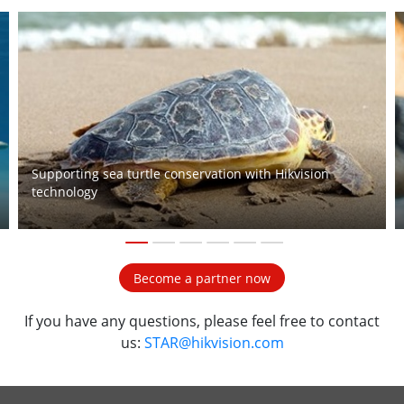
Supporting sea turtle conservation with Hikvision
technology
1
2
3
4
5
6
Become a partner now
If you have any questions, please feel free to contact
us:
STAR@hikvision.com