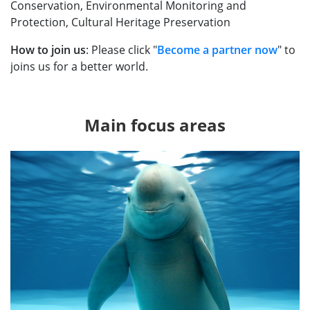
Conservation, Environmental Monitoring and
Protection, Cultural Heritage Preservation
How to join us
: Please click "
Become a partner now
" to
joins us for a better world.
Main focus areas