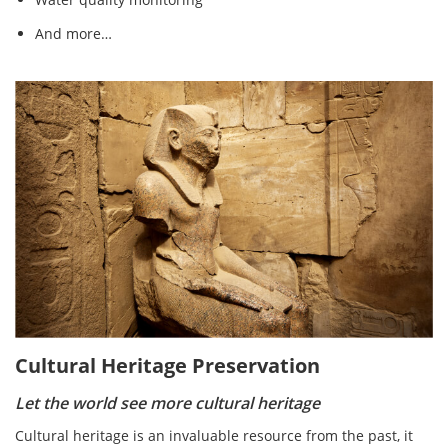
And more…
Cultural Heritage Preservation
Let the world see more cultural heritage
Cultural heritage is an invaluable resource from the past, it