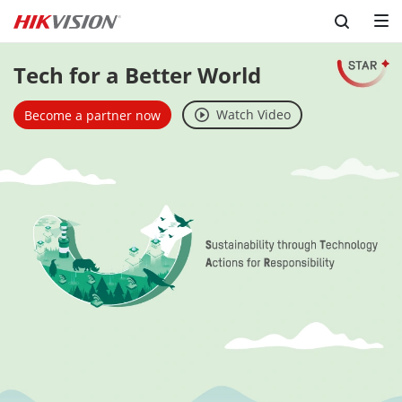
Tech for a Better World
Watch Video
Become a partner now