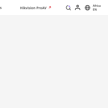
Africa
s
Hikvision ProAV
EN