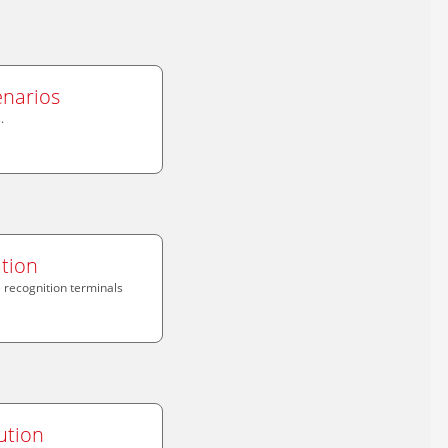
enarios
.
tion
recognition terminals
ution