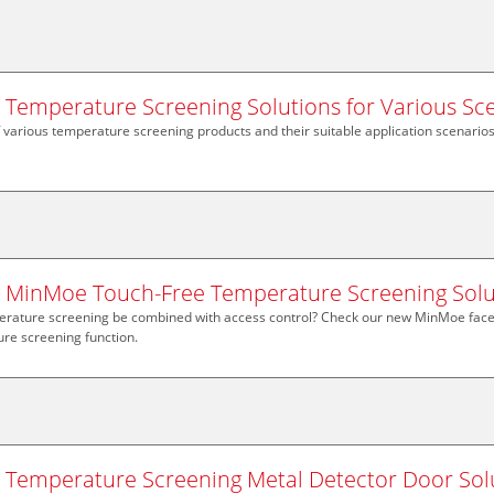
n Temperature Screening Solutions for Various Sc
f various temperature screening products and their suitable application scenarios
n MinMoe Touch-Free Temperature Screening Solu
rature screening be combined with access control? Check our new MinMoe face 
re screening function.
n Temperature Screening Metal Detector Door Sol