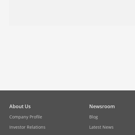
About Us
Newsroom
Company Profile
Blog
Investor Relations
Latest News