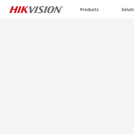
Skip to content
Products
Solut