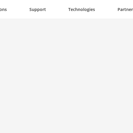
ions
Support
Technologies
Partner