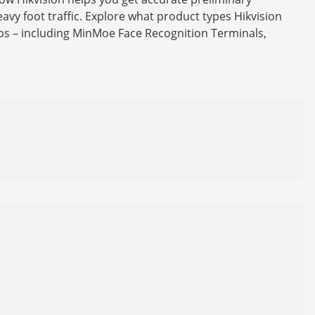
avy foot traffic. Explore what product types Hikvision
ios – including MinMoe Face Recognition Terminals,