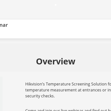
.
inar
Overview
Hikvision’s Temperature Screening Solution for
temperature measurement at entrances or in 
security checks.
Come and join our live webinar and find out h