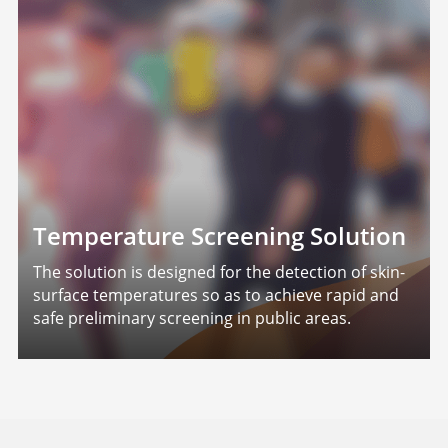
Temperature Screening Solution
The solution is designed for the detection of skin-
surface temperatures so as to achieve rapid and
safe preliminary screening in public areas.