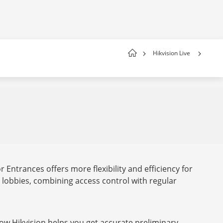
Hikvision Live
 Entrances offers more flexibility and efficiency for
lobbies, combining access control with regular
ow Hikvision helps you get accurate preliminary