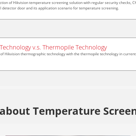
uction of Hikvision temperature screening solution with regular security checks, C
l detector door and its application scenario for temperature screening.
Technology v.s. Thermopile Technology
f Hikvision thermographic technology with the thermopile technology in current
about Temperature Screen