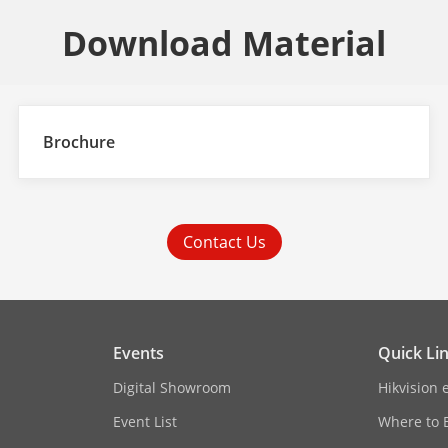
Download Material
Brochure
Contact Us
Events
Quick Li
Digital Showroom
Hikvision 
Event List
Where to 