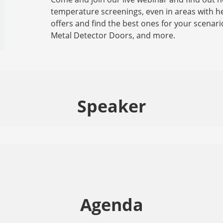
temperature screenings, even in areas with he
offers and find the best ones for your scenar
Metal Detector Doors, and more.
Speaker
Agenda