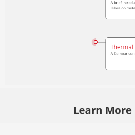
A brief introd
Hikvision meta
Thermal 
A Comparison o
Learn More 