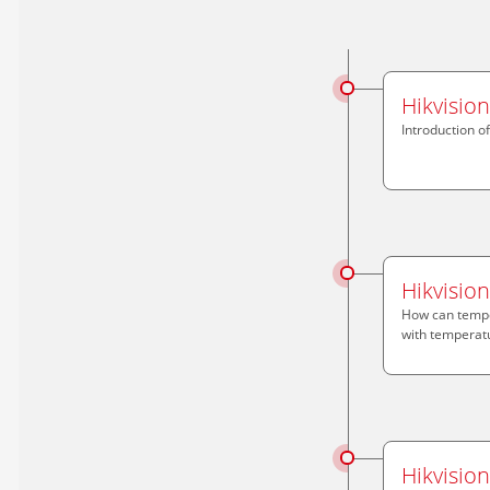
Hikvisio
Introduction o
Hikvisio
How can tempe
with temperatu
Hikvisio