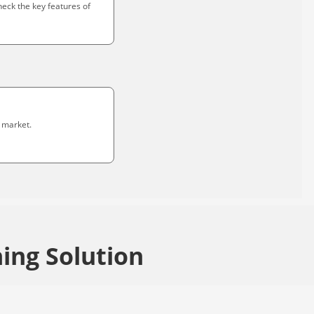
heck the key features of
 market.
ing Solution