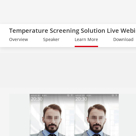
Temperature Screening Solution Live Web
Overview
Speaker
Learn More
Download