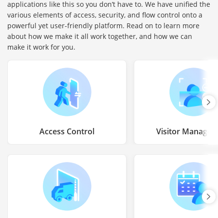
applications like this so you don’t have to. We have unified the
various elements of access, security, and flow control onto a
powerful yet user-friendly platform. Read on to learn more
about how we make it all work together, and how we can
make it work for you.
Access Control
Visitor Manage