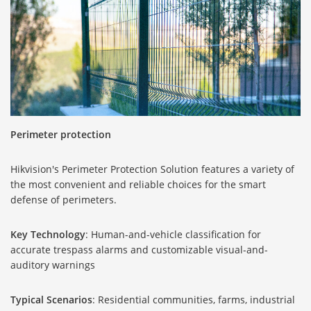
Perimeter protection
Hikvision's Perimeter Protection Solution features a variety of
the most convenient and reliable choices for the smart
defense of perimeters.
Key Technology
: Human-and-vehicle classification for
accurate trespass alarms and customizable visual-and-
auditory warnings
Typical Scenarios
: Residential communities, farms, industrial