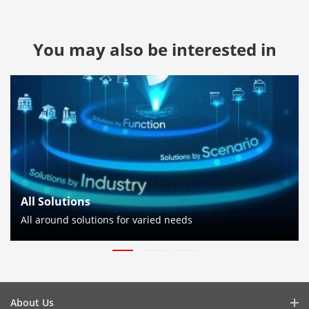
You may also be interested in
All Solutions
All around solutions for varied needs
About Us