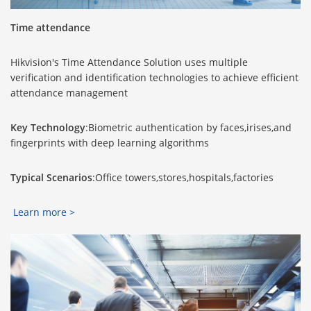
Time attendance
Hikvision's Time Attendance Solution uses multiple
verification and identification technologies to achieve efficient
attendance management
Key Technology
:Biometric authentication by faces,irises,and
fingerprints with deep learning algorithms
Typical Scenarios
:Office towers,stores,hospitals,factories
Learn more >