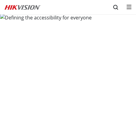
Skip to content
Defining the accessibility for 
everyone