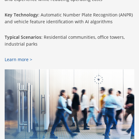
Key Technology
: Automatic Number Plate Recognition (ANPR)
and vehicle feature identification with AI algorithms
Typical Scenarios
: Residential communities, office towers,
industrial parks
Learn more >