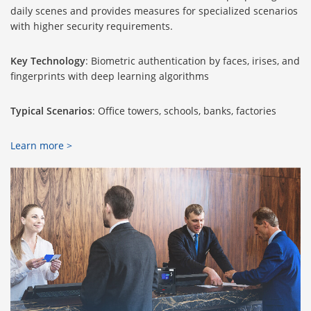
daily scenes and provides measures for specialized scenarios
with higher security requirements.
Key Technology
: Biometric authentication by faces, irises, and
fingerprints with deep learning algorithms
Typical Scenarios
: Office towers, schools, banks, factories
Learn more >