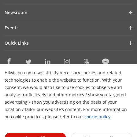
Company Profile
Newsroom
Investor Relations
Blog
Events
Cybersecurity
Latest News
Digital Showroom
Sustainability
Quick Links
Success Stories
Event List
Focused on Quality
Hikvision eLearning
Press Mentions
Hikvision Live
Contact Us
Where to Buy
Hikvision.com uses strictly necessary cookies and related
Discontinued Products
Contact Us
technologies to enable the website to function. With your
Core Technologies
consent, we would also like to use cookies to observe and
analyse traffic levels and other metrics / show you targeted
Sitemap
Subscribe Newsletter
advertising / show you advertising on the basis of your
H
location / tailor our website's content. For more information
© 2026 Hangzhou Hikvision Digital Technology Co., Ltd. All
on cookie practices please refer to our
cookie policy
.
Rights Reserved.
Privacy Policy
Cookie Policy
Cookies
Preferences
General Terms of Use