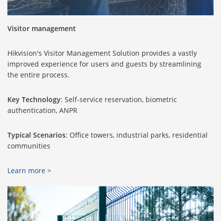
Visitor management
Hikvision's Visitor Management Solution provides a vastly
improved experience for users and guests by streamlining
the entire process.
Key Technology
: Self-service reservation, biometric
authentication, ANPR
Typical Scenarios
: Office towers, industrial parks, residential
communities
Learn more >