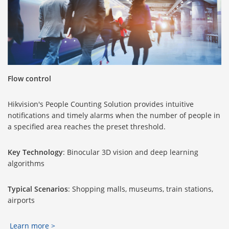
Flow control
Hikvision's People Counting Solution provides intuitive
notifications and timely alarms when the number of people in
a specified area reaches the preset threshold.
Key Technology
: Binocular 3D vision and deep learning
algorithms
Typical Scenarios
: Shopping malls, museums, train stations,
airports
Learn more >