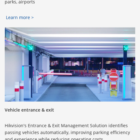
parks, airports
Learn more >
Vehicle entrance & exit
Hikvision's Entrance & Exit Management Solution identifies
passing vehicles automatically, improving parking efficiency
and experience while reducing operating costs