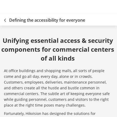
Defining the accessibility for everyone
Unifying essential access & security 
components for commercial centers 
of all kinds 
At office buildings and shopping malls, all sorts of people
come and go all day, every day, alone or in crowds.
Customers, employees, deliveries, maintenance personnel,
and others create all the hustle and bustle common in
commercial centers. The subtle art of keeping everyone safe
while guiding personnel, customers and visitors to the right
place at the right time poses many challenges.
Fortunately, Hikvision has designed the solutions for