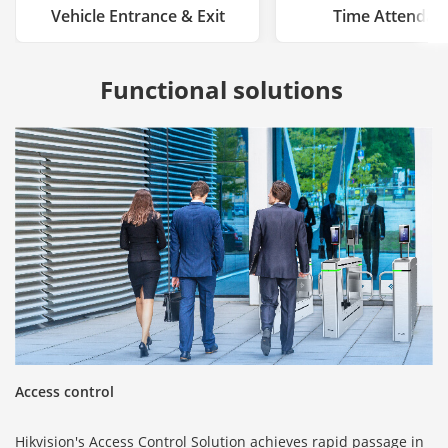
Vehicle Entrance & Exit
Time Attendan
Functional solutions 
Access control
Hikvision's Access Control Solution achieves rapid passage in