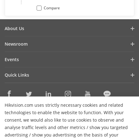
Compare
About Us
Company Profile
Newsroom
Investor Relations
Blog
Events
Cybersecurity
Latest News
Digital Showroom
Sustainability
Quick Links
Success Stories
Event List
Focused on Quality
Hikvision eLearning
Press Mentions
Hikvision Live
Contact Us
Where to Buy
Hikvision.com uses strictly necessary cookies and related
Discontinued Products
Contact Us
technologies to enable the website to function. With your
Core Technologies
consent, we would also like to use cookies to observe and
analyse traffic levels and other metrics / show you targeted
Sitemap
Subscribe Newsletter
advertising / show you advertising on the basis of your
H