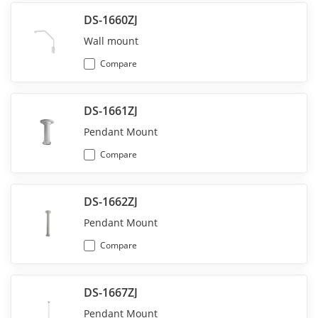
DS-1660ZJ
Wall mount
Compare
DS-1661ZJ
Pendant Mount
Compare
DS-1662ZJ
Pendant Mount
Compare
DS-1667ZJ
Pendant Mount