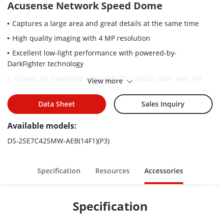
Acusense Network Speed Dome
Captures a large area and great details at the same time
High quality imaging with 4 MP resolution
Excellent low-light performance with powered-by-
DarkFighter technology
Secures an expansive area with 25× optical zoom and 16×
View more
digital zoom
Supports WDR, HLC, BLC, 3D DNR, defog, regional exposure,
Data Sheet
Sales Inquiry
regional focus
Available models:
Expansive night view with up to 200 m IR distance
DS-2SE7C425MW-AEB(14F1)(P3)
Supports 24 VAC & Hi-PoE
Active strobe light and audio alarm to warn intruders off
Specification
Resources
Accessories
Specification