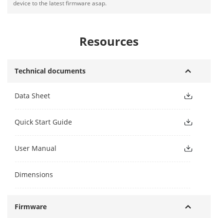
device to the latest firmware asap.
Resources
Technical documents
Data Sheet
Quick Start Guide
User Manual
Dimensions
Firmware