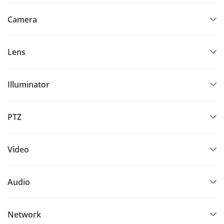
Camera
Lens
Illuminator
PTZ
Video
Audio
Network