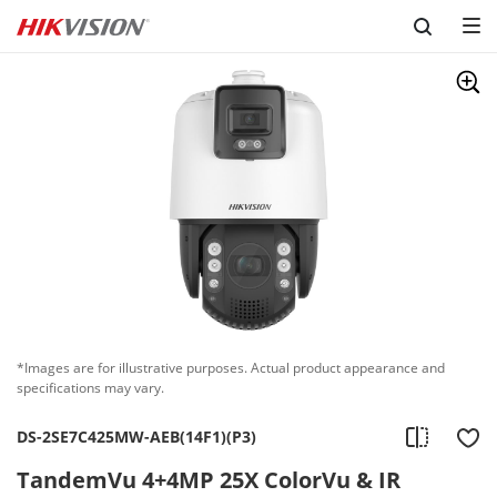
Skip to content
*Images are for illustrative purposes. Actual product appearance and
specifications may vary.
DS-2SE7C425MW-AEB(14F1)(P3)
TandemVu 4+4MP 25X ColorVu & IR