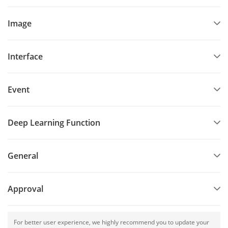
Image
Interface
Event
Deep Learning Function
General
Approval
For better user experience, we highly recommend you to update your