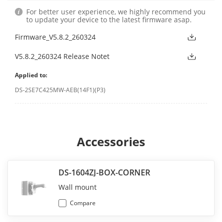
For better user experience, we highly recommend you
to update your device to the latest firmware asap.
Firmware_V5.8.2_260324
V5.8.2_260324 Release Notet
Applied to:
DS-2SE7C425MW-AEB(14F1)(P3)
Accessories
DS-1604ZJ-BOX-CORNER
Wall mount
Compare