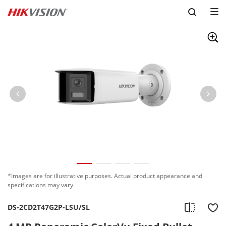
Skip to content
*Images are for illustrative purposes. Actual product appearance and
specifications may vary.
DS-2CD2T47G2P-LSU/SL