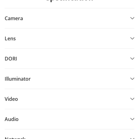
Camera
Lens
DORI
Illuminator
Video
Audio