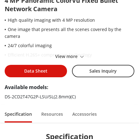
4 MP Panoramic ColorVu Fixed Bullet
Network Camera
High quality imaging with 4 MP resolution
One image that presents all the scenes covered by the
camera
24/7 colorful imaging
Efficient H.265+ compression technology
View more
Clear imaging against strong back light due to 130 dB WDR
technology
Data Sheet
Sales Inquiry
Focus on human and vehicle classification based on deep
Available models:
learning
Active strobe light and audio alarm to warn intruders off
DS-2CD2T47G2P-LSU/SL(2.8mm)(C)
Water and dust resistant (IP67)
Specification
Resources
Accessories
Specification