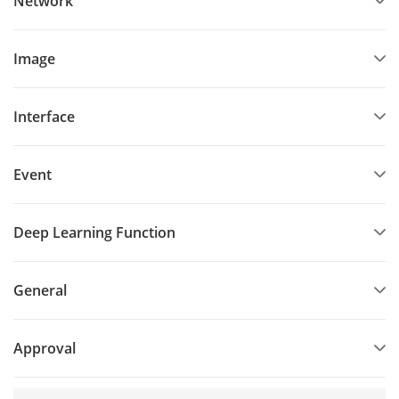
Network
Image
Interface
Event
Deep Learning Function
General
Approval