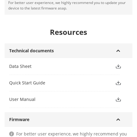
For better user experience, we highly recommend you to update your
device to the latest firmware asap.
Resources
Technical documents
Data Sheet
Quick Start Guide
User Manual
Firmware
For better user experience, we highly recommend you