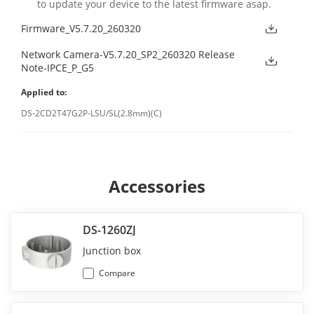
to update your device to the latest firmware asap.
Firmware_V5.7.20_260320
Network Camera-V5.7.20_SP2_260320 Release
Note-IPCE_P_G5
Applied to:
DS-2CD2T47G2P-LSU/SL(2.8mm)(C)
Accessories
DS-1260ZJ
Junction box
Compare