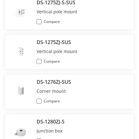
DS-1275ZJ-S-SUS
Vertical pole mount
Compare
DS-1275ZJ-SUS
Vertical pole mount
Compare
DS-1276ZJ-SUS
Corner mount
Compare
DS-1280ZJ-S
Junction box