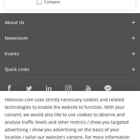
Compare
About Us
Company Profile
Newsroom
Investor Relations
Blog
Events
Cybersecurity
Latest News
Digital Showroom
Sustainability
Quick Links
Success Stories
Event List
Focused on Quality
Hikvision eLearning
Press Mentions
Hikvision Live
Contact Us
Where to Buy
Hikvision.com uses strictly necessary cookies and related
Discontinued Products
Contact Us
technologies to enable the website to function. With your
Core Technologies
consent, we would also like to use cookies to observe and
analyse traffic levels and other metrics / show you targeted
Sitemap
Subscribe Newsletter
advertising / show you advertising on the basis of your
H
location / tailor our website's content. For more information