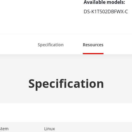
Available models:
DS-K1T502DBFWX-C
Specification
Resources
Specification
stem
Linux