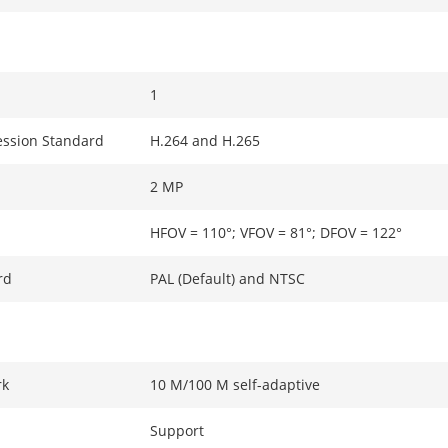
1
ssion Standard
H.264 and H.265
2 MP
HFOV = 110°; VFOV = 81°; DFOV = 122°
rd
PAL (Default) and NTSC
rk
10 M/100 M self-adaptive
Support