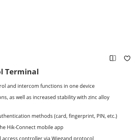
l Terminal
ol and intercom functions in one device
ns, as well as increased stability with zinc alloy
thentication methods (card, fingerprint, PIN, etc.)
the Hik-Connect mobile app
 access controller via Wiegand protocol