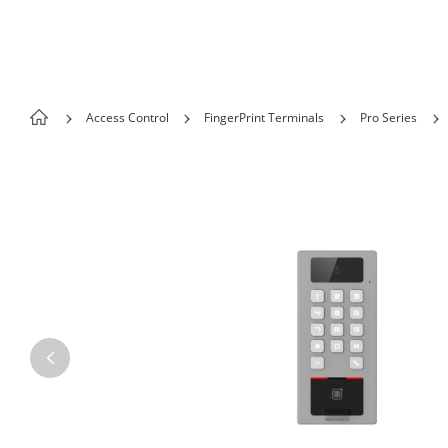
Skip to content
Access Control
FingerPrint Terminals
Pro Series