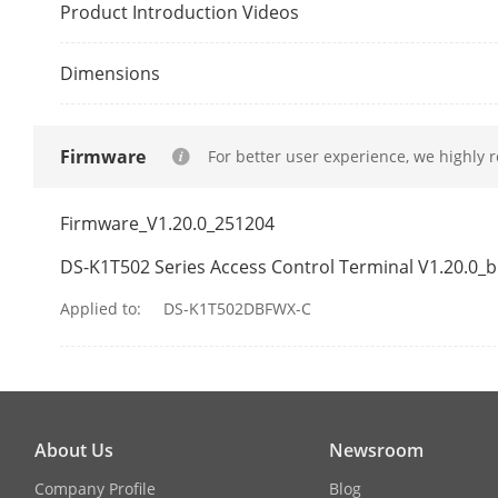
Wiegand
Product Introduction Videos
SD Card Slot
Dimensions
Capacity
Firmware
For better user experience, we highly 
Fingerprint C
Firmware_V1.20.0_251204
Card Capacit
DS-K1T502 Series Access Control Terminal V1.20.0_
Event Capacit
Applied to:
DS-K1T502DBFWX-C
Authenticati
Fingerprint 
About Us
Newsroom
Card Type
Company Profile
Blog