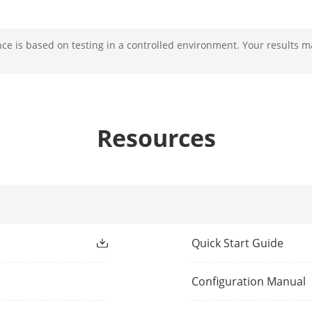
e is based on testing in a controlled environment. Your results m
rface
1
1
1
Resources
 Input
1
1
t
1
Quick Start Guide
1
Configuration Manual
1