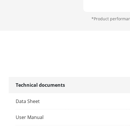
Interface
*Product performanc
Network Inte
Lock Control
Exit Button
Door Contact
Alarm Input
Technical documents
Alarm Outpu
Data Sheet
TAMPER
User Manual
RS-485