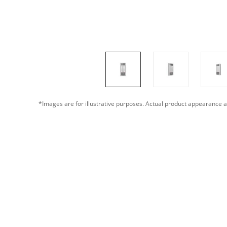
*Images are for illustrative purposes. Actual product appearance a