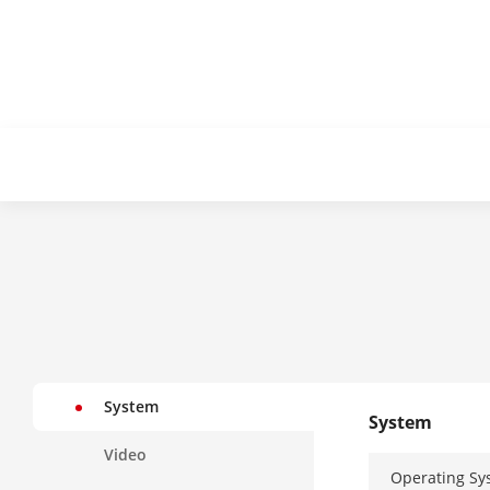
System
System
Video
Operating Sy