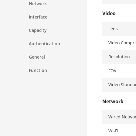
Network
Video
Interface
Lens
Capacity
Video Compre
Authentication
Resolution
General
Function
FOV
Video Standa
Network
Wired Netwo
Wi-Fi