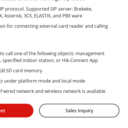
IP protocol. Supported SIP server: Brekeke,
, Asterisk, 3CX, ELASTIX, and PBX ware
n for connecting external card reader and calling
 to call one of the following objects: management
n, specified indoor station, or Hik-Connect App
 GB SD card memory
gs under platform mode and local mode
 of wired network and wireless network is available
eet
Sales Inquiry