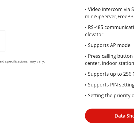
Video intercom via S
miniSipServer,FreePBX
RS-485 communicatio
elevator
Supports AP mode
Press calling button
nd specifications may vary.
center, indoor statio
Supports up to 256
Supports PIN settin
Setting the priority
Data Sh