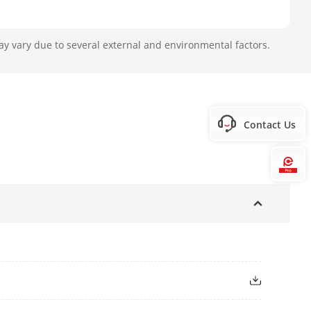
ay vary due to several external and environmental factors.
Contact Us
Hi