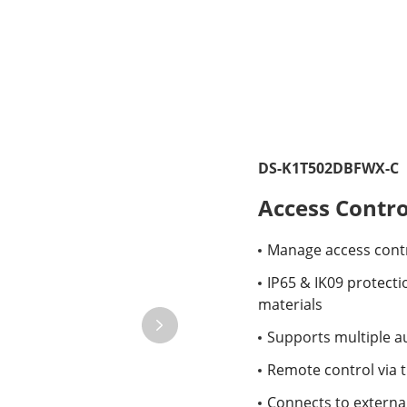
DS-K1T502DBFWX-C
Access Contro
Manage access contr
IP65 & IK09 protectio
materials
Supports multiple au
Remote control via 
Connects to external