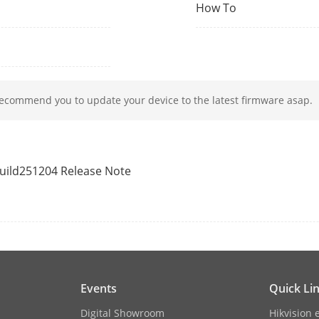
1 (output)
How To
1
recommend you to update your device to the latest firmware asap.
apacity
10,000
y
100,000
build251204 Release Note
y
300,000
on
Module
Capacitive fingerprint recognition
Events
Quick Li
M1 card;DESfire card
Digital Showroom
Hikvision 